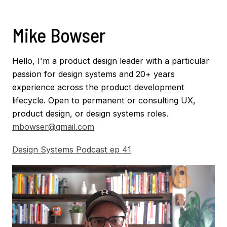
Mike Bowser
Hello, I'm a product design leader with a particular
passion for design systems and 20+ years
experience across the product development
lifecycle. Open to permanent or consulting UX,
product design, or design systems roles.
mbowser@gmail.com
Design Systems Podcast ep 41