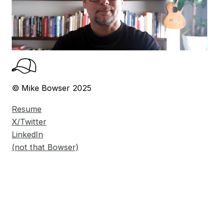
© Mike Bowser 2025
Resume
X/Twitter
LinkedIn
(not that Bowser)